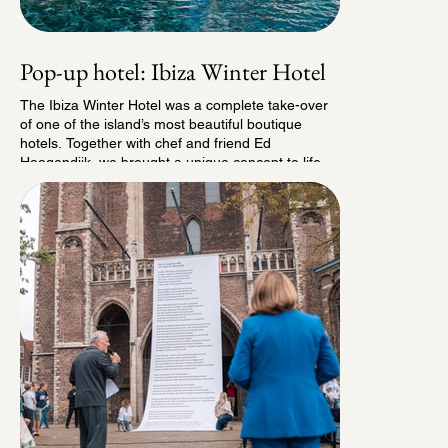
new annual tradition in Delft, and we look forward
to continuing to build its future in the years ahead.
Pop-up hotel: Ibiza Winter Hotel
The Ibiza Winter Hotel was a complete take-over
of one of the island’s most beautiful boutique
hotels. Together with chef and friend Ed
Hoogendijk, we brought a unique concept to life
especially for the winter months. Winter in Ibiza
has long been one of the island’s best-kept
secrets, and we wanted to share it. For a limited
period of just 16 weeks, we opened the doors of
the Ibiza Winter Hotel, a boutique hotel with 13
rooms and a pop-up bistro called BistroZen.