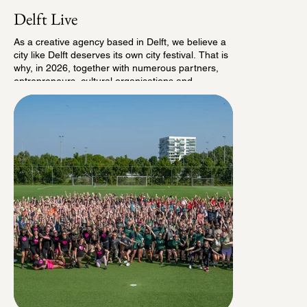
Delft Live
As a creative agency based in Delft, we believe a
city like Delft deserves its own city festival. That is
why, in 2026, together with numerous partners,
entrepreneurs, cultural organisations and
volunteers, we set out to make it happen.
On Delft’s historic Market Square, we organised
the very first edition of Delft Live: a new city
festival that connects local initiatives, creators and
entrepreneurs, with a festive music programme as
its common thread. The result was a successful
first edition that welcomed more than 3,500
visitors.
The programme featured performances by
Xander de Buisonjé, Yves Berendse, Martijn
Fischer and Billy the Kit, among others. Beyond
the music, Delft Live offered much more. Partners
and sponsors welcomed their guests on a
centrally located VIP deck, while a selection of
visitors enjoyed an exclusive shared dining