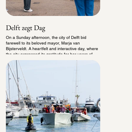
Delft zegt Dag
On a Sunday afternoon, the city of Delft bid
farewell to its beloved mayor, Marja van
Bijsterveldt. A heartfelt and interactive day, where
the city expressed its gratitude for her years of
dedication, inspiration and unifying leadership. A
tribute to a mayor who brought people together,
made an impact, and left a lasting mark on Delft.