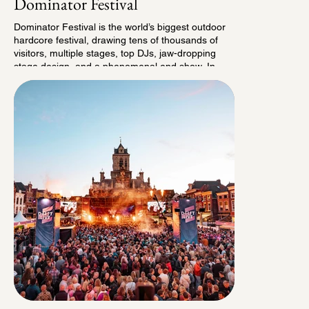
Dominator Festival
Dominator Festival is the world’s biggest outdoor
hardcore festival, drawing tens of thousands of
visitors, multiple stages, top DJs, jaw-dropping
stage design, and a phenomenal end show. In
2022, the festival expanded into a full weekend
with a camping site for 15,000 visitors. Hardcore
music may not be our specialty, but when it comes
to concepting and programming, we know exactly
how to make an impact. That’s why in 2023,
together with our friends from De Collectie Leiden,
we stepped in as the camping bosses of
Dominator. Since then, we’ve taken the campsite
to the next level with, among other things, fixed
and roaming entertainment and surprising pop-up
theater: from drum bands and fire dragons to
shanty choirs, street performers, brand
activations, and much more. And the cherry on
top? Since 2025, we’ve been hosting our very own
secret area on the campsite. Curious? Come see
it for yourself at the next edition!