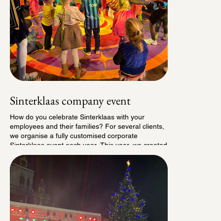
Sinterklaas company event
How do you celebrate Sinterklaas with your
employees and their families? For several clients,
we organise a fully customised corporate
Sinterklaas event each year. This year, we created
the Sinterklaas Circus Party: a colourful day filled
with circus acts, Pieten teaching children fun
circus tricks, a visit from Sinterklaas himself and a
personalised gift for every child. A cheerful, festive
and delightfully chaotic day with lots of happy kids.