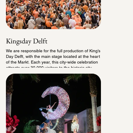
Kingsday Delft
We are responsible for the full production of King’s
Day Delft, with the main stage located at the heart
of the Markt. Each year, this city-wide celebration
attracts over 30,000 visitors to the historic city
center. On the Markt, we curate a diverse program
for all ages , from early performances and family
activities to a spectacular evening finale.