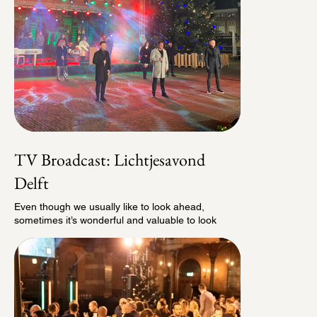
TV Broadcast: Lichtjesavond
Delft
Even though we usually like to look ahead,
sometimes it’s wonderful and valuable to look
back. One project we remain especially proud of is
the TV broadcast we created for Lichtjesavond
Delft in 2020. That year, with the pandemic
bringing the entire events world to a standstill, we
decided to bring Lichtjesavond into people’s
homes instead. At that moment, it felt more
important than ever to share the story of