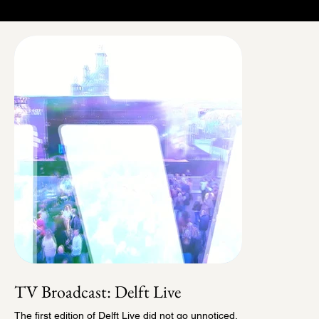
TV Broadcast: Delft Live
The first edition of Delft Live did not go unnoticed.