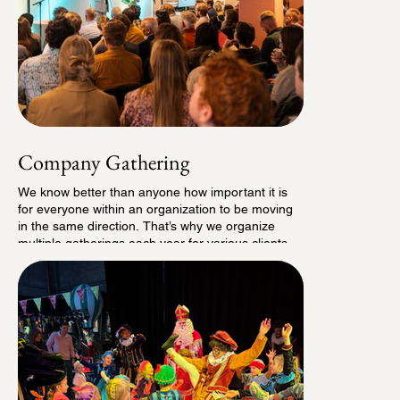
Company Gathering
We know better than anyone how important it is
for everyone within an organization to be moving
in the same direction. That’s why we organize
multiple gatherings each year for various clients,
where employees come together, get inspired
through presentations and breakout sessions, and
wrap up the day with a lively networking drink.