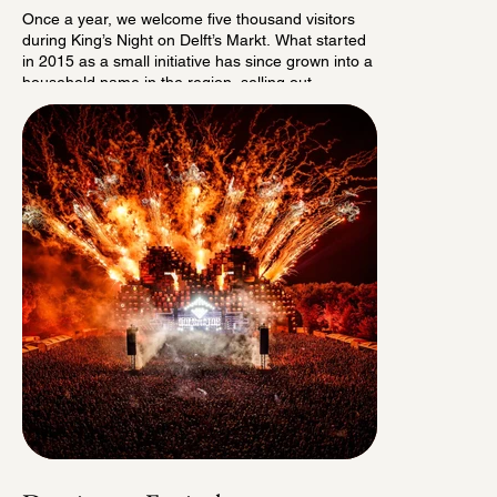
Once a year, we welcome five thousand visitors
during King’s Night on Delft’s Markt. What started
in 2015 as a small initiative has since grown into a
household name in the region, selling out
completely well in advance every year.
Surrounded by historic buildings, the audience
enjoys a diverse program featuring some of the
best artists from the Dutch music scene.