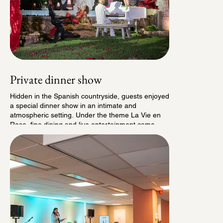
Private dinner show
Hidden in the Spanish countryside, guests enjoyed
a special dinner show in an intimate and
atmospheric setting. Under the theme La Vie en
Rose, fine dining and live entertainment came
together for an elegant evening. It was an evening
shaped entirely in collaboration with our local
partners.