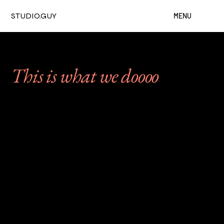
STUDIO.GUY
MENU
This is what we doooo
From intimate gatherings
to events with over 50,000
guests, here's a small
selection of the work we're
proud to call ours.