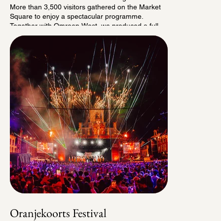
More than 3,500 visitors gathered on the Market
Square to enjoy a spectacular programme.
Together with Omroep West, we produced a full
television recording featuring all the highlights of
Delft Live, presented by Francis Broekhuijsen.
This allowed us to bring Delft Live into living rooms
across Delft and the surrounding area, giving
everyone the opportunity to experience this very
first edition.
Would you like to watch the broadcast with sound?
Click "Watch the Show".
Oranjekoorts Festival