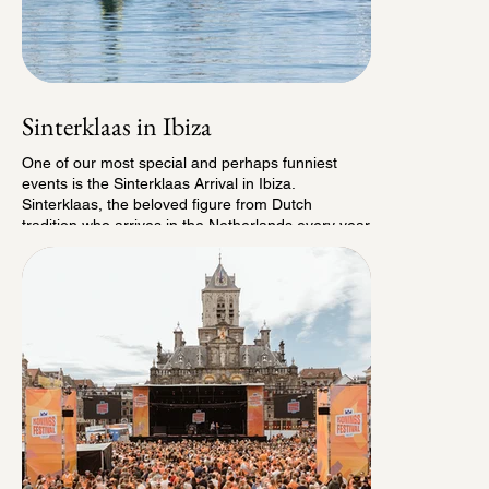
Sinterklaas in Ibiza
One of our most special and perhaps funniest
events is the Sinterklaas Arrival in Ibiza.
Sinterklaas, the beloved figure from Dutch
tradition who arrives in the Netherlands every year
at the end of November, makes a special
appearance in Spain for hundreds of Dutch
children living on the island. But of course, entirely
in Ibiza style. No traditional steamboat, but a
stylish Waaier boat, accompanied by his daring
jetski Pieten (Sinterklaas’ helpers). Thanks to the
support of many dedicated partners on the island,
we create a cheerful pre-show, a memorable
arrival in the harbor, a grand finale celebration,
and of course an abundance of candy to share.