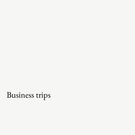
Business trips