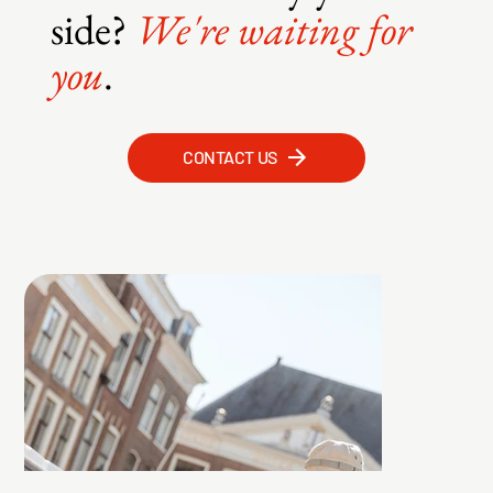
side?
We're waiting for
you
.
CONTACT US