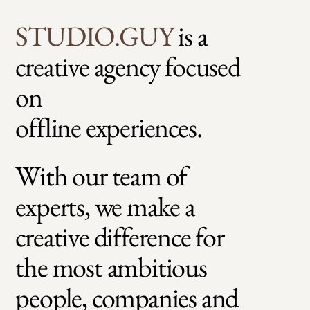
STUDIO.GU
Y
is a
creative agency focused
on
offline experiences.
With our team of
experts, we make a
creative difference for
the most ambitious
people, companies and