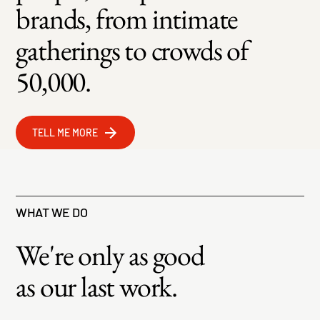
brands, from intimate
gatherings to crowds of
50,000.
TELL ME MORE
WHAT WE DO
We're only as good
as our last work.