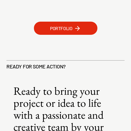
PORTFOLIO
READY FOR SOME ACTION?
Ready to bring your
project or idea to life
with a passionate and
creative team by your