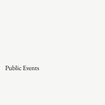
Public Events