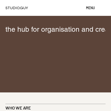
STUDIO.GUY
MENU
the hub for organisation and crea
WHO WE ARE