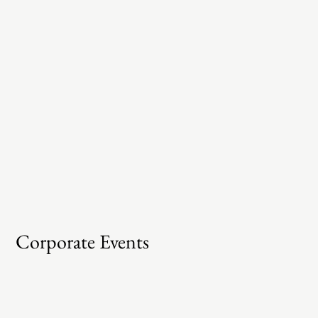
Corporate Events