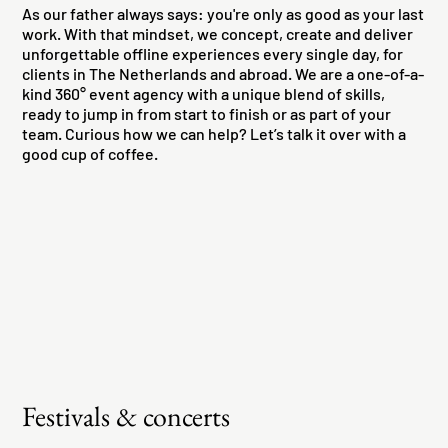
As our father always says: you're only as good as your last
work. With that mindset, we concept, create and deliver
unforgettable offline experiences every single day, for
clients in The Netherlands and abroad. We are a one-of-a-
kind 360° event agency with a unique blend of skills,
ready to jump in from start to finish or as part of your
team. Curious how we can help? Let’s talk it over with a
good cup of coffee.
Festivals & concerts