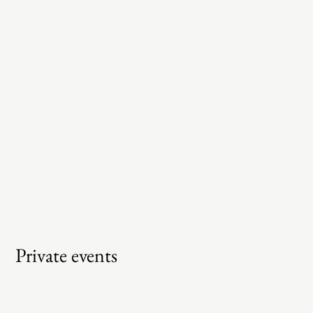
Private events