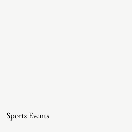
Sports Events