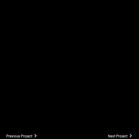
Previous Project
Next Project